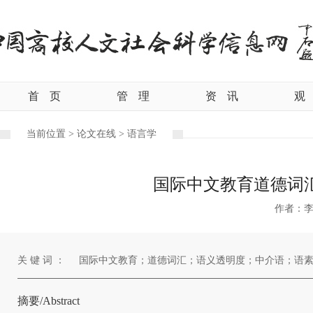
首
页
管
理
资
讯
观
当前位置 >
论文在线 >
语言学
国际中文教育道德词
作者：
关 键 词 ：
国际中文教育；道德词汇；语义透明度；中介语；语
摘要/Abstract