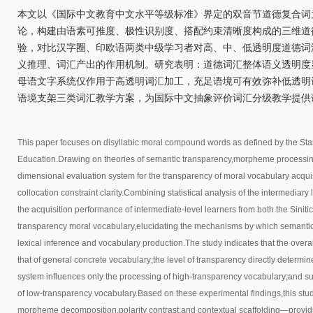
本文以《国际中文教育中文水平等级标准》界定的双音节道德复合词
论，构建由语素可推度、极性识别度、搭配约束清晰度构成的三维道
验，对比汉字圈、印欧语两类中级学习者对高、中、低透明度道德词
义推理、词汇产出的作用机制。研究表明：道德词汇整体语义透明度
母语文字系统仅作用于高透明词汇加工，充足语境可有效弥补低透明
语境支架三类词汇教学方案，为国际中文抽象评价词汇分级教学提供
This paper focuses on disyllabic moral compound words as defined by the Sta
Education.Drawing on theories of semantic transparency,morpheme processing,a
dimensional evaluation system for the transparency of moral vocabulary acquisi
collocation constraint clarity.Combining statistical analysis of the intermedia
the acquisition performance of intermediate-level learners from both the Sin
transparency moral vocabulary,elucidating the mechanisms by which semantic 
lexical inference and vocabulary production.The study indicates that the overal
that of general concrete vocabulary;the level of transparency directly determine
system influences only the processing of high-transparency vocabulary;and suff
of low-transparency vocabulary.Based on these experimental findings,this stu
morpheme decomposition,polarity contrast,and contextual scaffolding—providing