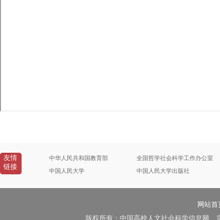
友情
中华人民共和国教育部
全国哲学社会科学工作办公室
链接
中国人民大学
中国人民大学出版社
网站首
版权所有：中国高校人文社会科学信息网 京B2