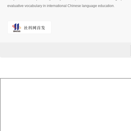
evaluative vocabulary in international Chinese language education.