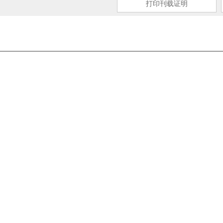
打印刊载证明