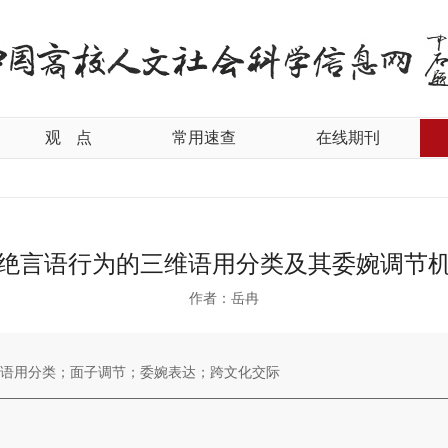
观
点
常用速查
在线期刊
绝言语行为的三维语用分类及其委婉调节
作者：岳冉
语用分类；面子调节；委婉表达；跨文化交际