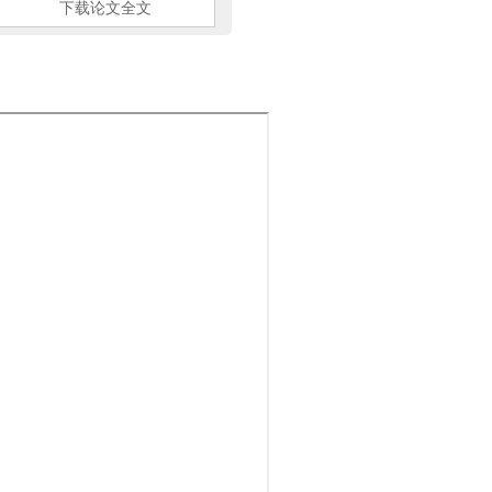
下载论文全文