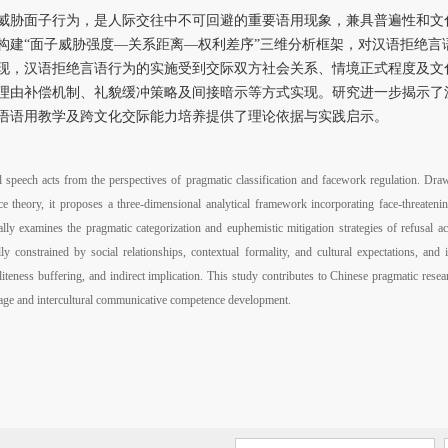
威胁面子行为，是人际交往中不可回避的重要语用现象，兼具普遍性和文
构建“面子威胁强度—关系距离—权利差序”三维分析框架，对汉语拒绝言
现，汉语拒绝言语行为的实施受到交际双方社会关系、情境正式程度及文
理由补偿机制、礼貌缓冲策略及间接暗示等方式实现。研究进一步揭示了
语语用教学及跨文化交际能力培养提供了理论依据与实践启示。
l speech acts from the perspectives of pragmatic classification and facework regulation. Dra
theory, it proposes a three-dimensional analytical framework incorporating face-threatening
lly examines the pragmatic categorization and euphemistic mitigation strategies of refusal ac
ly constrained by social relationships, contextual formality, and cultural expectations, an
liteness buffering, and indirect implication. This study contributes to Chinese pragmatic rese
uage and intercultural communicative competence development.