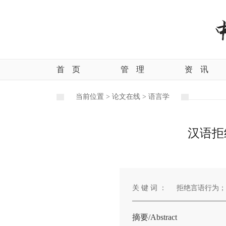
首
页
管
理
资
讯
当前位置 >
论文在线 >
语言学
汉语拒
关 键 词 ：
拒绝言语行为；
摘要/Abstract