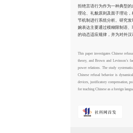
拒绝言语行为作为一种典型的
理论、礼貌原则及面子理论，
节机制进行系统分析。研究发
婉表达主要通过模糊限制语、
的动态适应规律，并为对外汉
This paper investigates Chinese refusa
theory, and Brown and Levinson’s face 
power relations. The study systematica
Chinese refusal behavior is dynamical
devices, justificatory compensation, po
for teaching Chinese as a foreign lang