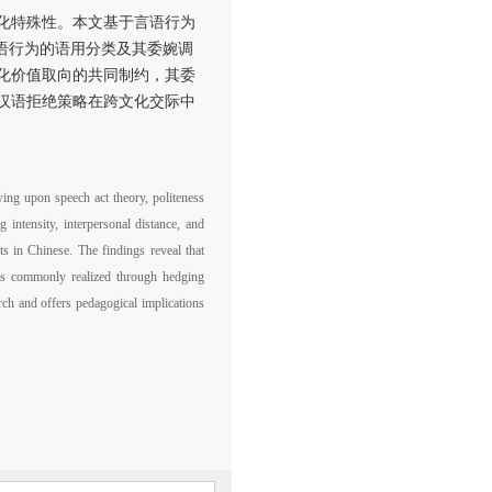
化特殊性。本文基于言语行为
语行为的语用分类及其委婉调
化价值取向的共同制约，其委
汉语拒绝策略在跨文化交际中
wing upon speech act theory, politeness
 intensity, interpersonal distance, and
ts in Chinese. The findings reveal that
d is commonly realized through hedging
arch and offers pedagogical implications