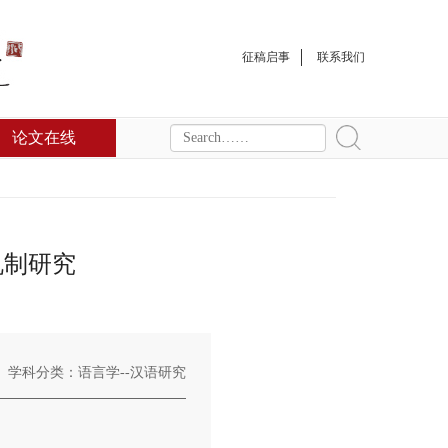
征稿启事
联系我们
论文在线
机制研究
学科分类：语言学--汉语研究