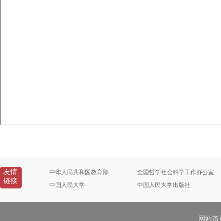
友情
中华人民共和国教育部
全国哲学社会科学工作办公室
链接
中国人民大学
中国人民大学出版社
网站首