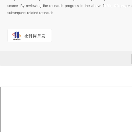
scarce. By reviewing the research progress in the above fields, this paper c
subsequent related research.