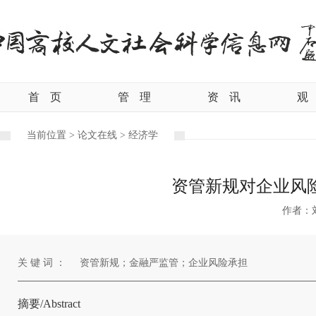
首
页
管
理
资
讯
观
当前位置 >
论文在线 >
经济学
资管新规对企业风
作者：
关 键 词 ：
资管新规；金融严监管；企业风险承担
摘要/Abstract