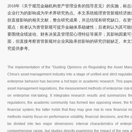
2018年《关于规范金融机构资产管理业务的指导意见》的实施，标
企业行为的影响成为学术界研究热点。本文系统梳理资管新规经济效
担直接影响的相关文献，整合研究成果，并总结现有研究缺口。在资
观点：前者认为资管新规可提升金融体系稳健性；后者则认为其可能
要围绕业绩波动、财务决策及管理层心理特征等展开；其影响因素可
面，但直接考察资管新规对企业风险承担影响的研究仍较缺乏。本文
究提供参考。
The implementation of the "Guiding Opinions on Regulating the Asset Manag
China's asset management industry into a stage of unified and strict regulat
enterprise behavior has become a hot topic in academic research. This paper 
asset management regulations, the measurement methods of enterprise risk-taki
on enterprise risk-taking. It integrates research results and summarizes t
regulations, the academic community has formed two opposing views: the for
financial system; the latter holds that they may give rise to new financial ri
methods mainly focus on performance volatility, financial decisions, and the
be divided into two major dimensions: internal characteristics of enterp
comprehensive range, but studies directly examining the impact of the new as