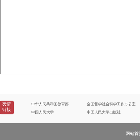
友情
中华人民共和国教育部
全国哲学社会科学工作办公室
链接
中国人民大学
中国人民大学出版社
网站首