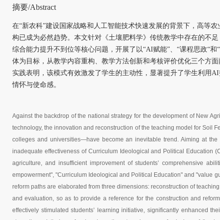
摘要/Abstract
在“新农科”建设国家战略和人工智能技术快速发展的背景下，高等
构已成为必然趋势。本文针对《土壤肥料学》传统教学中存在的不足
综合能力提升不到位等核心问题，开展了以“AI赋能”、“课程思政“和
体为目标，从教学内容重构、教学方法创新和考核评价优化三个方面
实践表明，该模式有效激发了学生的主动性，显著提升了学生利用A
情怀与使命感。
Against the backdrop of the national strategy for the development of New Agric
technology, the innovation and reconstruction of the teaching model for Soil Fe
colleges and universities—have become an inevitable trend. Aiming at the def
inadequate effectiveness of Curriculum Ideological and Political Education (
agriculture, and insufficient improvement of students’ comprehensive abilit
empowerment", "Curriculum Ideological and Political Education" and "value gu
reform paths are elaborated from three dimensions: reconstruction of teachin
and evaluation, so as to provide a reference for the construction and refor
effectively stimulated students’ learning initiative, significantly enhanced th