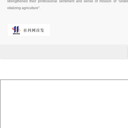
strengthened their professional sentiment and sense of mission of "underst
vitalizing agriculture".