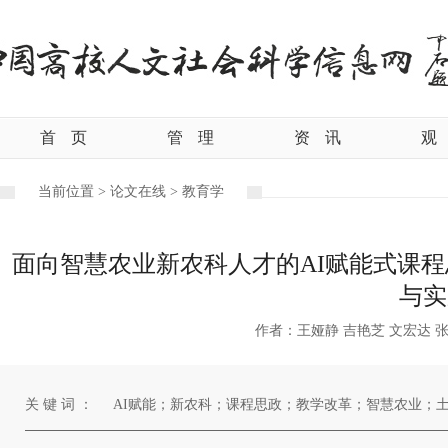
首
页
管
理
资
讯
观
当前位置 >
论文在线 >
教育学
面向智慧农业新农科人才的AI赋能式课程
与实
作者：王娅静 吉艳芝 文宏达 张
关 键 词 ：
AI赋能；新农科；课程思政；教学改革；智慧农业；