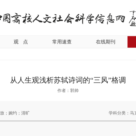
观
点
常用速查
在线期刊
从人生观浅析苏轼诗词的“三风”格调
作者：郭帅
放；婉约；清旷
学科分类：马