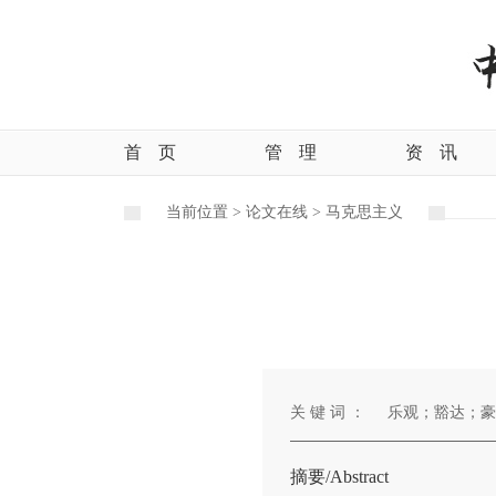
首
页
管
理
资
讯
当前位置 >
论文在线 >
马克思主义
关 键 词 ：
乐观；豁达；豪
摘要/Abstract