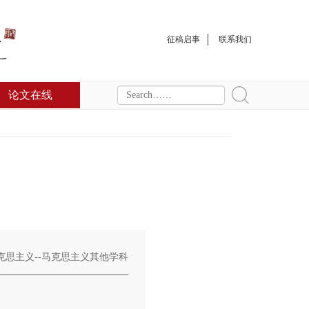
征稿启事
联系我们
论文在线
克思主义--马克思主义其他学科