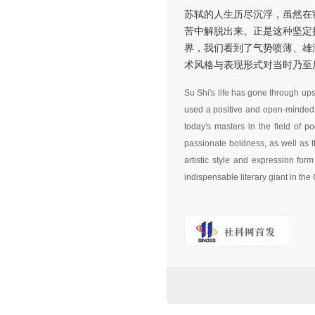
苏轼的人生历尽沉浮，虽然在
苦中解脱出来。正是这种坚定
界，我们看到了气势喷薄、雄
术风格与表现形式对当时乃至
Su Shi's life has gone through up
used a positive and open-minded he
today's masters in the field of 
passionate boldness, as well as t
artistic style and expression fo
indispensable literary giant in the