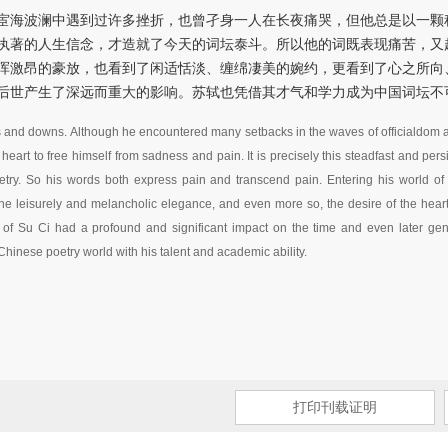
宦海波澜中遇到过许多挫折，也曾孑身一人在长夜痛哭，但他总是以一颗
执著的人生信念，才造就了今天的词坛泰斗。所以他的词既表现痛苦，又
浑激昂的豪放，也看到了闲适恬淡、缠绵凄美的婉约，更看到了心之所向
后世产生了深远而重大的影响。苏轼也凭借其才气和学力成为中国词坛不
s and downs. Although he encountered many setbacks in the waves of officialdom a
art to free himself from sadness and pain. It is precisely this steadfast and persist
poetry. So his words both express pain and transcend pain. Entering his world o
he leisurely and melancholic elegance, and even more so, the desire of the heart 
rm of Su Ci had a profound and significant impact on the time and even later g
 Chinese poetry world with his talent and academic ability.
打印刊载证明