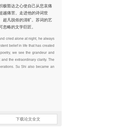
积极豁达之心使自己从悲哀痛
超越痛苦。走进他的诗词世
、超凡脱俗的清旷。苏词的艺
可忽略的文学巨匠。
nd cried alone at night, he always
ent belief in life that has created
f poetry, we see the grandeur and
and the extraordinary clarity. The
enerations. Su Shi also became an
下载论文全文