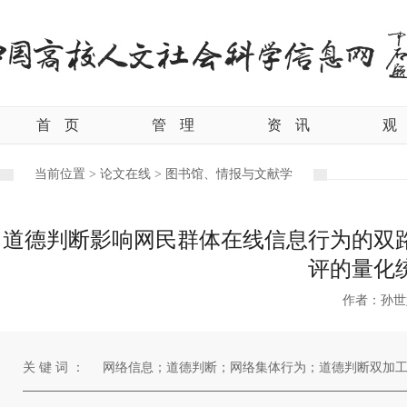
首
页
管
理
资
讯
观
当前位置 >
论文在线 >
图书馆、情报与文献学
道德判断影响网民群体在线信息行为的双
评的量化
作者：孙世
关 键 词 ：
网络信息；道德判断；网络集体行为；道德判断双加