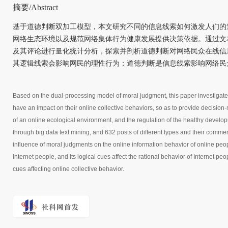
摘要/Abstract
基于道德判断双加工模型，本文研究不同的信息线索如何激发人们的
网络生态环境以及规范网络集体行为健康发展提供决策依据。通过文
及其评论进行量化统计分析，探索并剖析道德判断对网络民众在线信
其逻辑线索会影响网民的理性行为；道德判断是信息线索影响网络民
Based on the dual-processing model of moral judgment, this paper investigate
have an impact on their online collective behaviors, so as to provide decision-
of an online ecological environment, and the regulation of the healthy develo
through big data text mining, and 632 posts of different types and their commen
influence of moral judgments on the online information behavior of online peopl
Internet people, and its logical cues affect the rational behavior of Internet p
cues affecting online collective behavior.