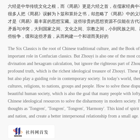
六经是中华传统文化之根，而《周易》更是六经之首，在儒家经典中
很多人把《周易》误解为卜筮和算卦之书，却忽略了《周易》中的义
才是《周易》最丰富的思想宝藏。这些珍贵的思想资源不仅能在古代
矛盾与冲突，大到国家之间、文化之间、宗教之间，小到民族之间、
些纷争，缓和这些矛盾，从而构建一个和谐而美好的
The Six Classics is the root of Chinese traditional culture, and the Book of
important role in Confucian classics. But Zhouyi is also one of the most c
divination and hexagram calculation, but ignore the righteous part of Zh
profound truth, which is the richest ideological treasure of Zhouyi. These 
but also play a guiding role in contemporary society. In today's world, the
cultures, religions, to nations, groups and people. How to solve these dispu
beautiful human society, which is also the goal that many people with lofty 
Chinese ideological resources to solve the disharmony in modern society.
thoughts as 'Tongren', 'Tongren', 'Tongren', 'Harmony'. This kind of spirit 
and nation, and create a better interpersonal relationship from a small age