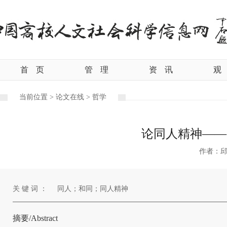
首
页
管
理
资
讯
观
当前位置 >
论文在线 >
哲学
论同人精神——
作者：
关 键 词 ：
同人；和同；同人精神
摘要/Abstract