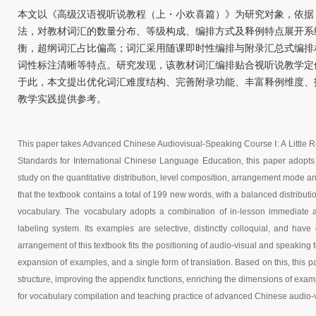
本文以《高级汉语视听说教程（上・小欢喜篇）》为研究对象，依据
法，对教材词汇的数量分布、等级构成、编排方式及释例特点展开系统
衡，超纲词汇占比偏高；词汇采用随课即时性编排与附录汇总式编排
词性标注清晰等特点。研究发现，该教材词汇编排贴合视听说教学定
于此，本文提出优化词汇难度结构、完善附录功能、丰富释例维度、
教学实践提供参考。
T
his paper takes Advanced Chinese Audiovisual-Speaking Course
Ⅰ
: A Little
Standards for International Chinese Language Education, this paper adopts 
study on the quantitative distribution, level composition, arrangement mode a
that the textbook contains a total of 199 new words, with a balanced distributi
vocabulary. The vocabulary adopts a combination of in-lesson immediate
labeling system. Its examples are selective, distinctly colloquial, and have
arrangement of this textbook fits the positioning of audio-visual and speaking t
expansion of examples, and a single form of translation. Based on this, this p
structure, improving the appendix functions, enriching the dimensions of exam
for vocabulary compilation and teaching practice of advanced Chinese audio-