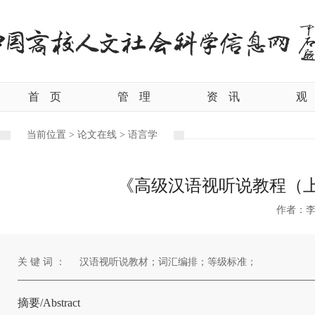
首
页
管
理
资
讯
观
当前位置 >
论文在线 >
语言学
《高级汉语视听说教程（上
作者：
关 键 词 ：
汉语视听说教材；词汇编排；等级标准；
摘要/Abstract