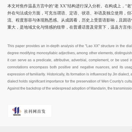
本文对焦作温县方言中的“老 XX”结构进行深入分析。在构成上，“
外在句法成分方面，可充当谓语、定语、状语、补语及独立使用，但
流、程度形容与体现熟悉感。从成因看，历史上受晋语影响，且因语
重大，是地域文化与情感的纽带，在普通话普及背景下，温县方言传
This paper provides an in-depth analysis of the "Lao XX" structure in the dia
degree modifying monosyllabic adjectives, among other elements, distinguishi
it can serve as a predicate, attributive, adverbial, complement, or be used i
connotations encompass both positive and negative nuances, and its usag
expression of familiarity. Historically, its formation is influenced by Jin diale
dialect holds significant importance for the preservation of Wen County's cultu
Against the backdrop of the widespread adoption of Mandarin, the transmissio