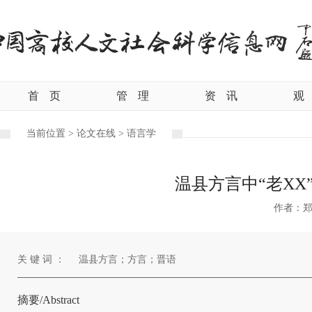
首
页
管
理
资
讯
观
当前位置 >
论文在线 >
语言学
温县方言中“老XX
作者：
关 键 词 ：
温县方言；方言；晋语
摘要/Abstract