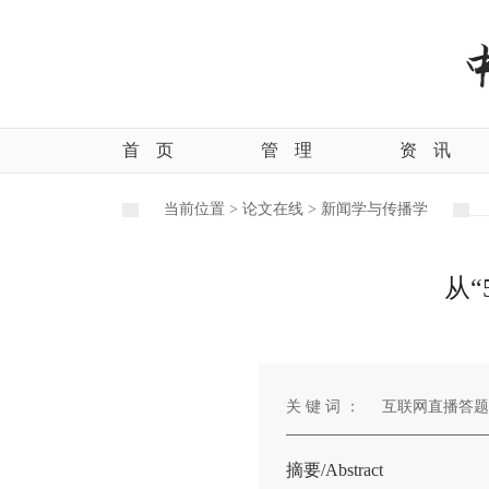
首
页
管
理
资
讯
当前位置 >
论文在线 >
新闻学与传播学
从
关 键 词 ：
互联网直播答题
摘要/Abstract