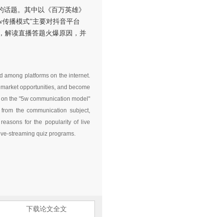
的话题。其中以《百万英雄》
w传播模式”主要对抖音平台
，解读直播答题火爆原因，并
d among platforms on the internet.
ze market opportunities, and become
ed on the "5w communication model"
 from the communication subject,
easons for the popularity of live
live-streaming quiz programs.
下载论文全文