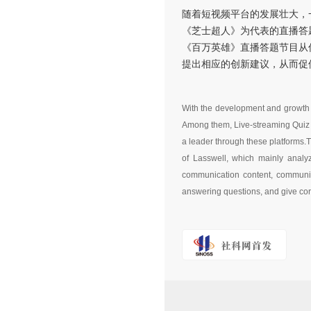
随着短视频平台的发展壮大，
《芝士超人》为代表的直播答
《百万英雄》直播答题节目从
提出相应的创新建议，从而促
With the development and growth o
Among them, Live-streaming Quiz
a leader through these platforms.
of Lasswell, which mainly analy
communication content, communica
answering questions, and give cor