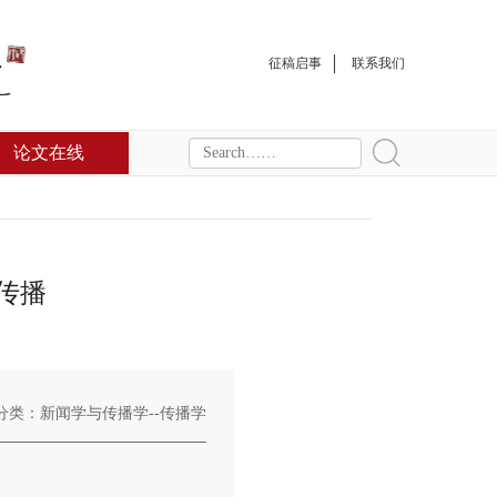
征稿启事
联系我们
论文在线
传播
分类：新闻学与传播学--传播学