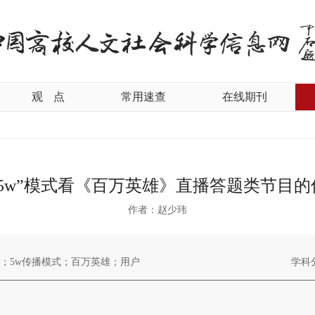
观
点
常用速查
在线期刊
“5w”模式看《百万英雄》直播答题类节目的
作者：赵少玮
；5w传播模式；百万英雄；用户
学科