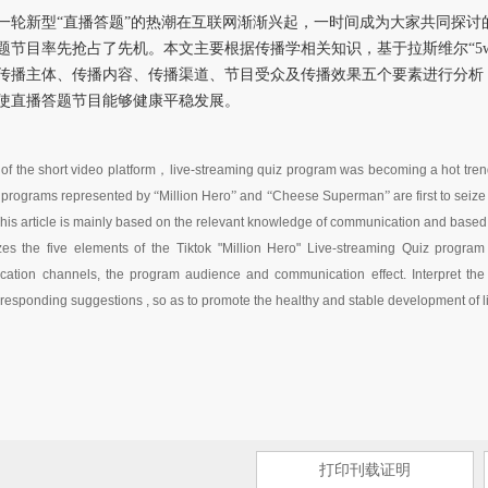
一轮新型“直播答题”的热潮在互联网渐渐兴起，一时间成为大家共同探讨
题节目率先抢占了先机。本文主要根据传播学相关知识，基于拉斯维尔“5
传播主体、传播内容、传播渠道、节目受众及传播效果五个要素进行分析
使直播答题节目能够健康平稳发展。
f the short video platform
，
live-streaming quiz program was becoming a hot tren
 programs represented by
“
Million Hero
”
and
“
Cheese Superman
”
are first to sei
This article is mainly based on the relevant knowledge of communication and bas
zes the five elements of the Tiktok "Million Hero" Live-streaming Quiz program
tion channels, the program audience and communication effect. Interpret the r
responding suggestions , so as to promote the healthy and stable development of 
打印刊载证明