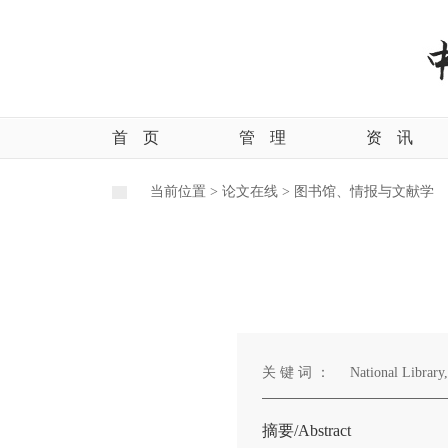
首
页
管
理
资
讯
当前位置 >
论文在线 >
图书馆、情报与文献学
关 键 词 ：
National Library,
摘要/Abstract