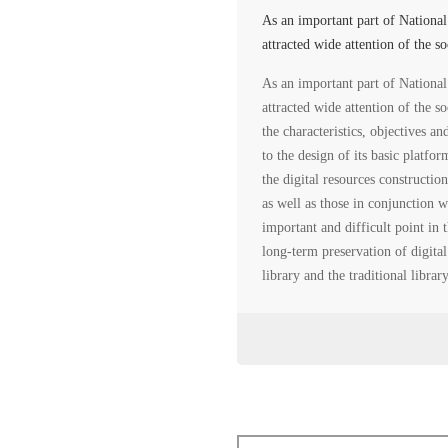
As an important part of Nationa
attracted wide attention of the s
As an important part of Nationa
attracted wide attention of the s
the characteristics, objectives an
to the design of its basic platfo
the digital resources constructio
as well as those in conjunction w
important and difficult point in 
long-term preservation of digital
library and the traditional libra