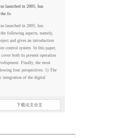
as launched in 2005, has
 the fo
as launched in 2005, has
m the following aspects, namely,
project and gives an introduction
ion control system. In this paper,
 cover both its present operation
development. Finally, the most
llowing four perspectives: 1) The
 integration of the digital
下载论文全文