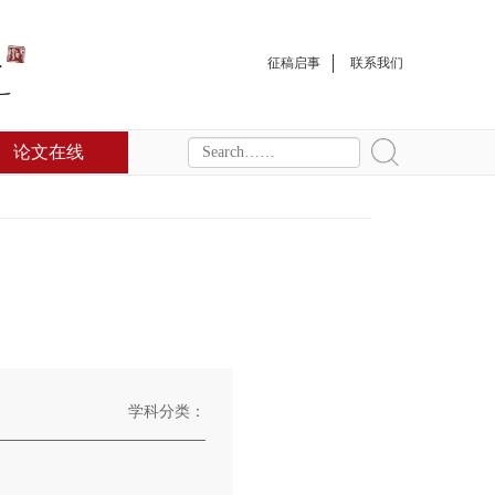
征稿启事
联系我们
论文在线
学科分类：