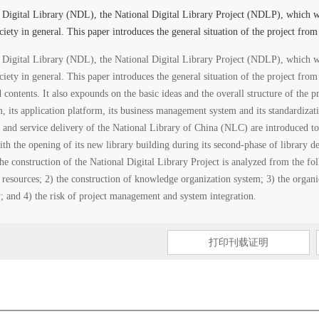
l Digital Library (NDL), the National Digital Library Project (NDLP), which w
ociety in general. This paper introduces the general situation of the project from
l Digital Library (NDL), the National Digital Library Project (NDLP), which w
ociety in general. This paper introduces the general situation of the project fro
d contents. It also expounds on the basic ideas and the overall structure of the 
rm, its application platform, its business management system and its standardizat
n and service delivery of the National Library of China (NLC) are introduced to
ith the opening of its new library building during its second-phase of library 
the construction of the National Digital Library Project is analyzed from the fo
 resources; 2) the construction of knowledge organization system; 3) the organic
ry; and 4) the risk of project management and system integration.
打印刊载证明